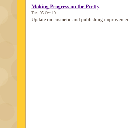
Making Progress on the Pretty
Tue, 05 Oct 10
Update on cosmetic and publishing improvemen