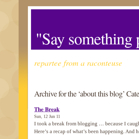
"Say something p
repartee from a raconteuse
Archive for the ‘about this blog’ Cat
The Break
Sun, 12 Jun 11
I took a break from blogging … because I caugh
Here’s a recap of what’s been happening. And h