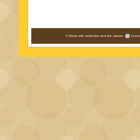
© Share with attribution and link, please.
Custo