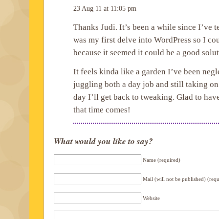
23 Aug 11 at 11:05 pm
Thanks Judi. It’s been a while since I’ve 
was my first delve into WordPress so I co
because it seemed it could be a good solut
It feels kinda like a garden I’ve been negl
juggling both a day job and still taking on
day I’ll get back to tweaking. Glad to ha
that time comes!
What would you like to say?
Name (required)
Mail (will not be published) (req
Website