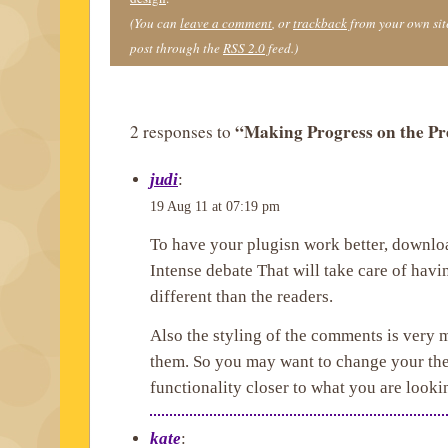
(You can
leave a comment
, or
trackback
from your own site
post through the
RSS 2.0
feed.)
“Making Progress on the Pr
2 responses to
judi
:
19 Aug 11 at 07:19 pm
To have your plugisn work better, downl
Intense debate That will take care of ha
different than the readers.
Also the styling of the comments is very 
them. So you may want to change your the
functionality closer to what you are lookin
kate
: