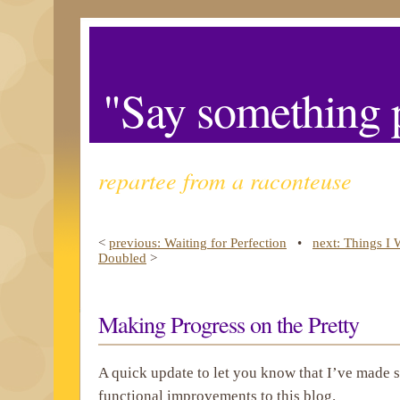
"Say something p
repartee from a raconteuse
<
previous: Waiting for Perfection
•
next: Things I
Doubled
>
Making Progress on the Pretty
A quick update to let you know that I’ve made
functional improvements to this blog.