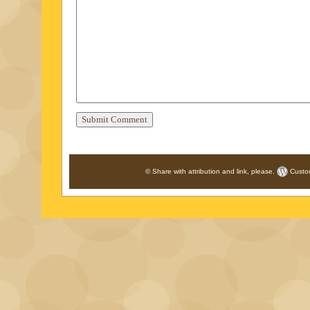
© Share with attribution and link, please.
Custo