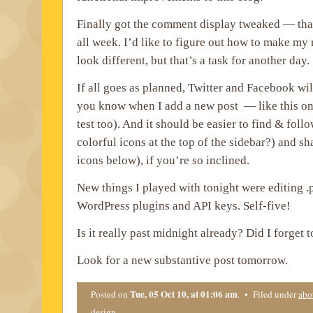
Finally got the comment display tweaked — tha
all week. I’d like to figure out how to make m
look different, but that’s a task for another day.
If all goes as planned, Twitter and Facebook wi
you know when I add a new post — like this one
test too). And it should be easier to find & foll
colorful icons at the top of the sidebar?) and sha
icons below), if you’re so inclined.
New things I played with tonight were editing .p
WordPress plugins and API keys. Self-five!
Is it really past midnight already? Did I forget 
Look for a new substantive post tomorrow.
Tue, 05 Oct 10, at 01:06 am
Posted on
. • Filed under
abo
design
.