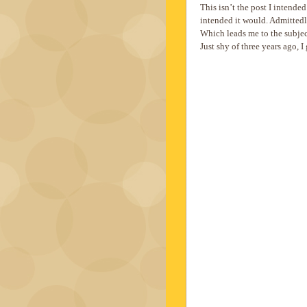
This isn’t the post I intended
intended it would. Admittedly
Which leads me to the subjec
Just shy of three years ago, I