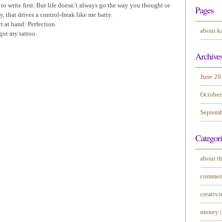
 to write first. But life doesn’t always go the way you thought or
Pages
, that drives a control-freak like me batty.
t at hand: Perfection.
about k
 got my tattoo.
Archive
June 20
October
Septemb
Categori
about th
commen
creativi
money
(