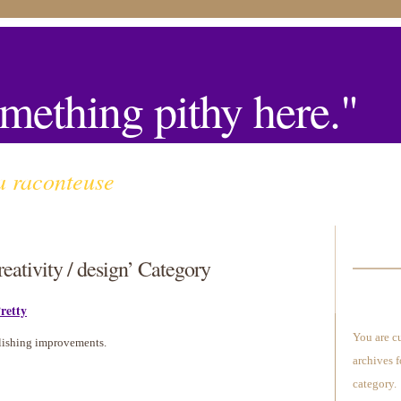
mething pithy here."
a raconteuse
reativity / design’ Category
retty
You are c
lishing improvements.
archives f
category.