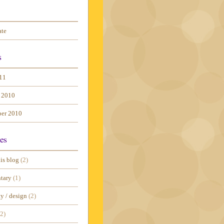
ate
s
11
 2010
er 2010
es
is blog
(2)
tary
(1)
ty / design
(2)
2)