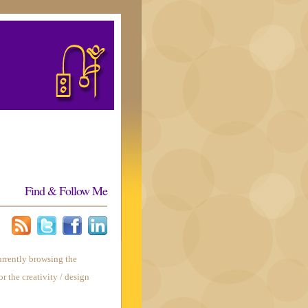
Find & Follow Me
urrently browsing the
or the creativity / design