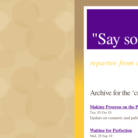
"Say so
repartee from 
Archive for the ‘c
Making Progress on the P
Tue, 05 Oct 10
Update on cosmetic and pub
Waiting for Perfection
Wed, 29 Sep 10