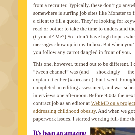
from a recruiter. Typically, these don’t go any
somewhere is surfing job sites like Monster to 
a client to fill a quota. They’re looking for key
read or bother to take the time to understand th
(Cynical? Me?) So I don’t have high hopes when
messages show up in my In box. But when you’r
you follow any carrot dangled in front of you.
This one, however, turned out to be different. I
“tween channel” was (and — shockingly — the r
explain it either [#sarcasm]), but I went throug
completed an editing assessment, and was sched
interviews one afternoon. Before 9:00a the next
contract job as an editor at
WebMD on a project
addressing childhood obesity
. And when we got
paperwork issues, I started working full-time t
It’s been an amazing