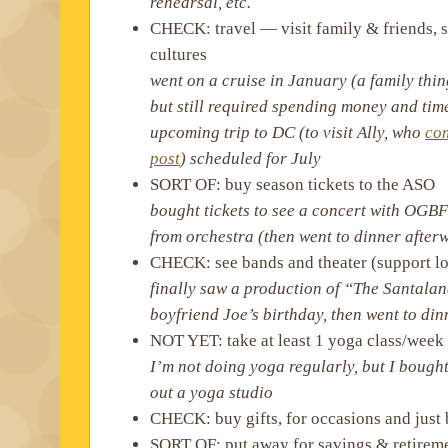
rehearsal, etc.
CHECK: travel — visit family & friends, 
cultures
went on a cruise in January (a family thi
but still required spending money and tim
upcoming trip to DC (to visit Ally, who
com
post
) scheduled for July
SORT OF: buy season tickets to the ASO
bought tickets to see a concert with OGBF
from orchestra (then went to dinner after
CHECK: see bands and theater (support loc
finally saw a production of “The Santalan
boyfriend Joe’s birthday, then went to din
NOT YET: take at least 1 yoga class/week
I’m not doing yoga regularly, but I bought
out a yoga studio
CHECK: buy gifts, for occasions and just
SORT OF: put away for savings & retirem