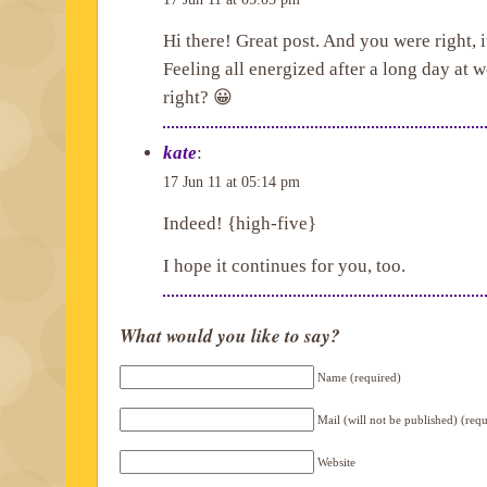
Hi there! Great post. And you were right, it
Feeling all energized after a long day at 
right? 😀
kate
:
17 Jun 11 at 05:14 pm
Indeed! {high-five}
I hope it continues for you, too.
What would you like to say?
Name (required)
Mail (will not be published) (req
Website