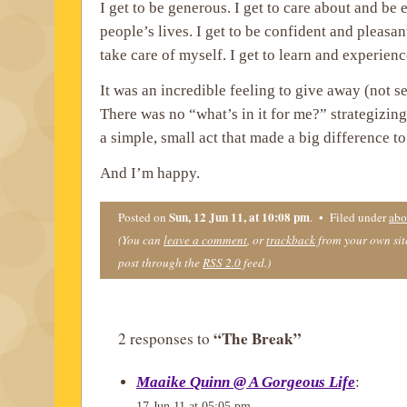
I get to be generous. I get to care about and be
people’s lives. I get to be confident and pleasant
take care of myself. I get to learn and experien
It was an incredible feeling to give away (not se
There was no “what’s in it for me?” strategizing
a simple, small act that made a big difference t
And I’m happy.
Sun, 12 Jun 11, at 10:08 pm
Posted on
. • Filed under
abo
(You can
leave a comment
, or
trackback
from your own site
post through the
RSS 2.0
feed.)
“The Break”
2 responses to
Maaike Quinn @ A Gorgeous Life
:
17 Jun 11 at 05:05 pm