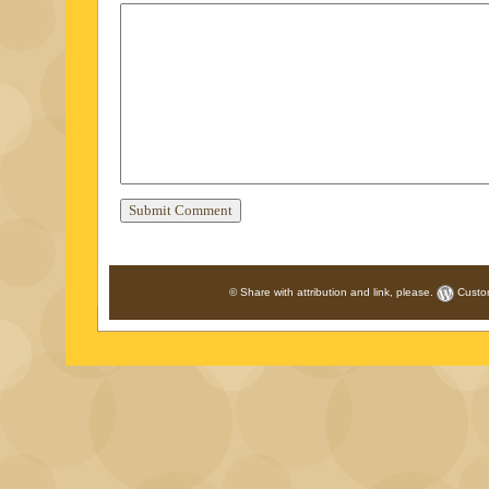
© Share with attribution and link, please.
Custo