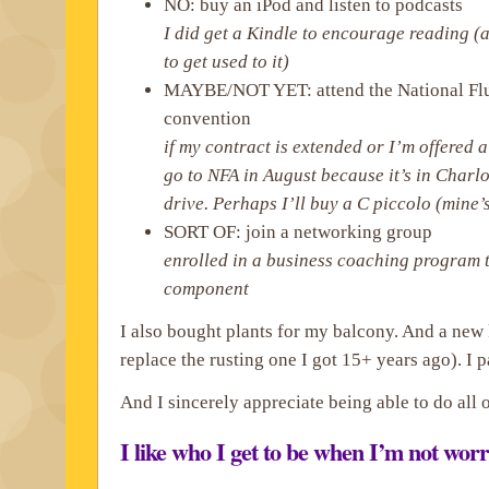
NO: buy an iPod and listen to podcasts
I did get a Kindle to encourage reading (a
to get used to it)
MAYBE/NOT YET: attend the National Flu
convention
if my contract is extended or I’m offered a
go to NFA in August because it’s in Charlot
drive. Perhaps I’ll buy a C piccolo (mine’
SORT OF: join a networking group
enrolled in a business coaching program 
component
I also bought plants for my balcony. And a new
replace the rusting one I got 15+ years ago). I 
And I sincerely appreciate being able to do all o
I like who I get to be when I’m not wor