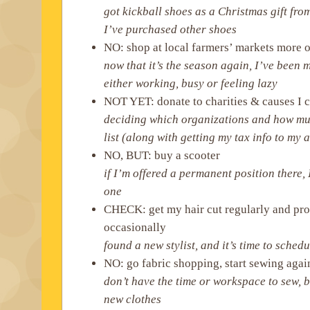
got kickball shoes as a Christmas gift fr
I’ve purchased other shoes
NO: shop at local farmers’ markets more o
now that it’s the season again, I’ve been 
either working, busy or feeling lazy
NOT YET: donate to charities & causes I 
deciding which organizations and how mu
list (along with getting my tax info to my
NO, BUT: buy a scooter
if I’m offered a permanent position there, 
one
CHECK: get my hair cut regularly and pro
occasionally
found a new stylist, and it’s time to sche
NO: go fabric shopping, start sewing agai
don’t have the time or workspace to sew, 
new clothes