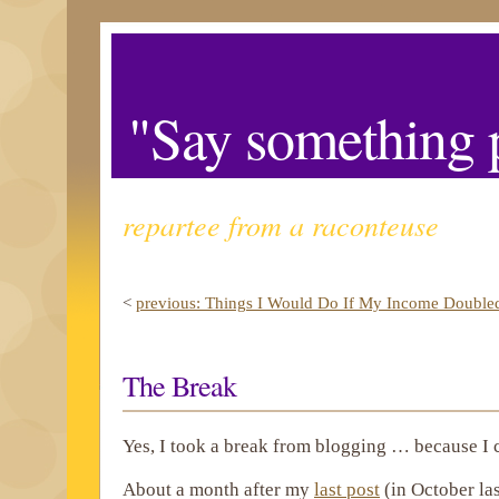
"Say something p
repartee from a raconteuse
<
previous: Things I Would Do If My Income Double
The Break
Yes, I took a break from blogging … because I 
About a month after my
last post
(in October las