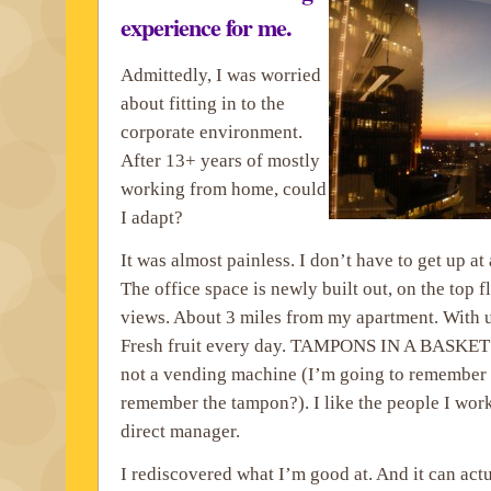
experience for me.
Admittedly, I was worried
about fitting in to the
corporate environment.
After 13+ years of mostly
working from home, could
I adapt?
It was almost painless. I don’t have to get up at
The office space is newly built out, on the top 
views. About 3 miles from my apartment. With 
Fresh fruit every day. TAMPONS IN A BASK
not a vending machine (I’m going to remember a 
remember the tampon?). I like the people I work
direct manager.
I rediscovered what I’m good at. And it can act