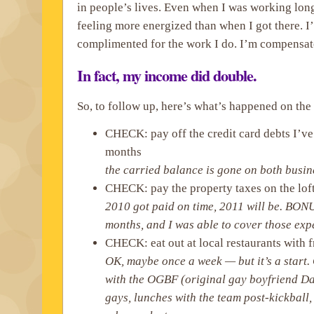
in people’s lives. Even when I was working long
feeling more energized than when I got there. I
complimented for the work I do. I’m compensated
In fact, my income did double.
So, to follow up, here’s what’s happened on the 
CHECK: pay off the credit card debts I’ve
months
the carried balance is gone on both busi
CHECK: pay the property taxes on the lof
2010 got paid on time, 2011 will be. BONU
months, and I was able to cover those exp
CHECK: eat out at local restaurants with 
OK, maybe once a week — but it’s a start
with the OGBF (original gay boyfriend Dav
gays, lunches with the team post-kickball,