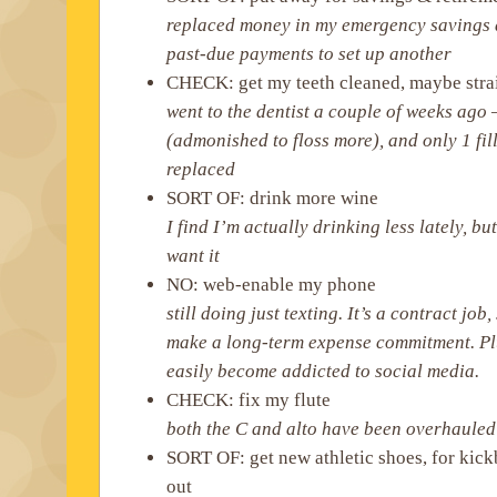
replaced money in my emergency savings 
past-due payments to set up another
CHECK: get my teeth cleaned, maybe stra
went to the dentist a couple of weeks ag
(admonished to floss more), and only 1 fil
replaced
SORT OF: drink more wine
I find I’m actually drinking less lately, b
want it
NO: web-enable my phone
still doing just texting. It’s a contract job,
make a long-term expense commitment. Plus
easily become addicted to social media.
CHECK: fix my flute
both the C and alto have been overhauled
SORT OF: get new athletic shoes, for kick
out