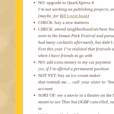
NO: upgrade to QuarkXpress 8
I’m not working on publishing projects, a
(maybe, for
Bill’s next book
)
CHECK: buy a new mattress
CHECK: attend neighborhood/art/beer fes
went to the Inman Park Festival and para
had many cocktails afterward), but didn’t 
Fest this year. I’ve realized that festivals
when I have friends to go with
NO: add extra money to my car payment
yes, if I’m offered a permanent position
NOT YET: buy an ice cream maker
that reminds me … call your sister to “
account
SORT OF: see a movie in a theater on the 
meant to see
Thor
but OGBF cancelled, s
in